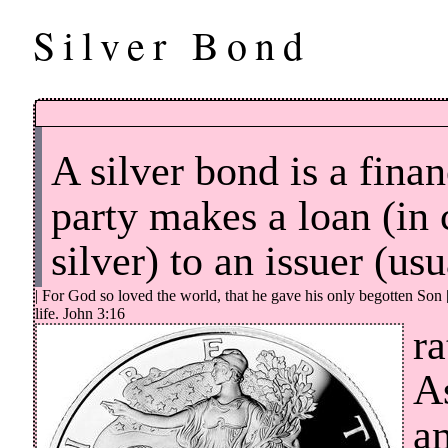
Silver Bond
A silver bond is a fina
party makes a loan (in 
silver) to an issuer (us
| For God so loved the world, that he gave his only begotten Son 
life. John 3:16
ra
A
a