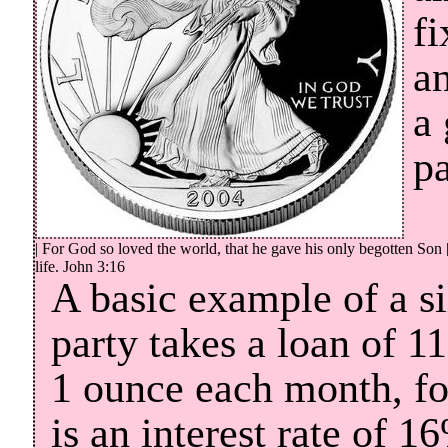
fi
an
a
pa
| For God so loved the world, that he gave his only begotten Son 
life. John 3:16
A basic example of a s
party takes a loan of 1
1 ounce each month, for
is an interest rate of 1