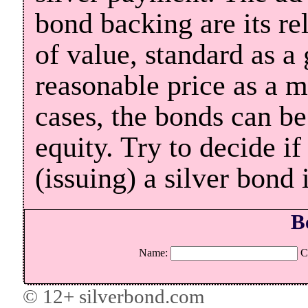
bond backing are its rel
of value, standard as a 
reasonable price as a 
cases, the bonds can be
equity. Try to decide i
(issuing) a silver bond 
B
Name:
C
© 12+ silverbond.com