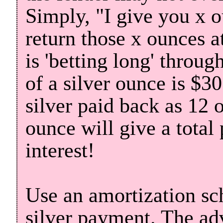
Simply, "I give you x o
return those x ounces at
is 'betting long' throug
of a silver ounce is $3
silver paid back as 12 
ounce will give a total
interest!
Use an amortization sc
silver payment. The adv