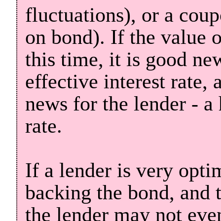
fluctuations), or a coup
on bond). If the value 
this time, it is good ne
effective interest rate, 
news for the lender - a 
rate.
If a lender is very opti
backing the bond, and t
the lender may not even